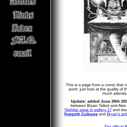
This is a page from a comic that ne
point: just look at the quality of
much attentio
Update: added June 26th 20
between Bryan Talbot and Alan M
Nightjar page in gallery 17
and also
Yuggoth Cultures
and
Bryan's arti
The official