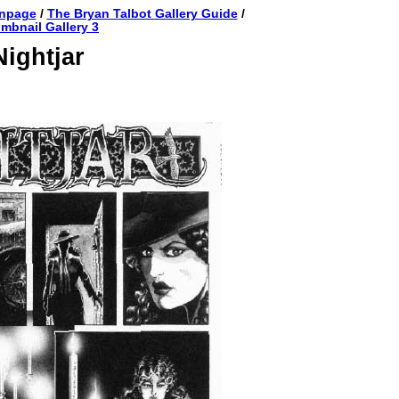
anpage
/
The Bryan Talbot Gallery Guide
/
mbnail Gallery 3
Nightjar