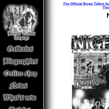
The Official Bryan Talbot f
Thu