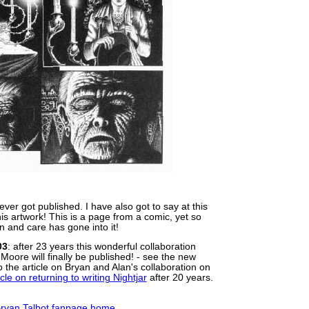
ver got published. I have also got to say at this
 this artwork! This is a page from a comic, yet so
n and care has gone into it!
03
: after 23 years this wonderful collaboration
oore will finally be published! - see the new
 the article on Bryan and Alan's collaboration on
cle on returning to writing Nightjar
after 20 years.
 Bryan Talbot fanpage home