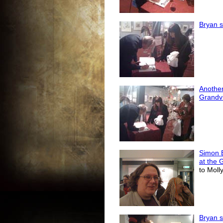
Bryan s
Another
Grandvi
Simon 
at the 
to Moll
Bryan s