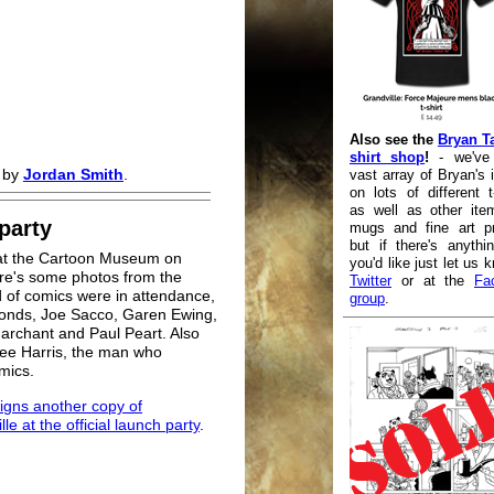
Also see the
Bryan Ta
shirt shop
!
- we've
d by
Jordan Smith
.
vast array of Bryan's
on lots of different t-
as well as other ite
party
mugs and fine art pr
but if there's anythi
d at the Cartoon Museum on
you'd like just let us 
e's some photos from the
Twitter
or at the
Fa
 of comics were in attendance,
group
.
onds, Joe Sacco, Garen Ewing,
archant and Paul Peart. Also
 Lee Harris, the man who
mics.
igns another copy of
le at the official launch party
.