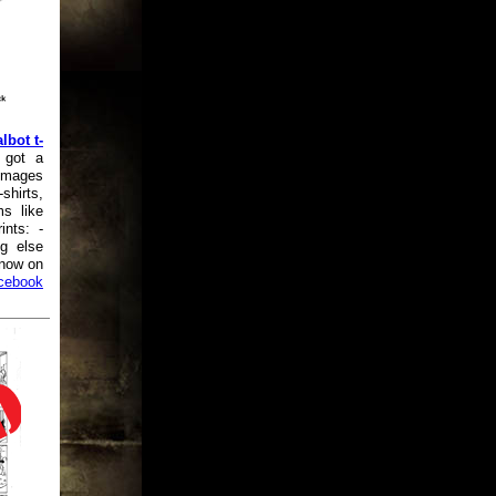
lbot t-
 got a
 images
shirts,
ms like
ints: -
ng else
know on
cebook