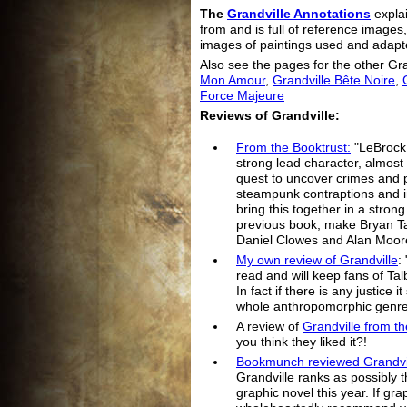
The
Grandville Annotations
explai
from and is full of reference images
images of paintings used and adapt
Also see the pages for the other Gr
Mon Amour
,
Grandville Bête Noire
,
Force Majeure
Reviews of Grandville:
From the Booktrust:
"LeBrock,
strong lead character, almost 
quest to uncover crimes and p
steampunk contraptions and in
bring this together in a stron
previous book, make Bryan Tal
Daniel Clowes and Alan Moor
My own review of Grandville
:
read and will keep fans of Tal
In fact if there is any justice 
whole anthropomorphic genre
A review of
Grandville from t
you think they liked it?!
Bookmunch reviewed Grandvi
Grandville ranks as possibly t
graphic novel this year. If gra