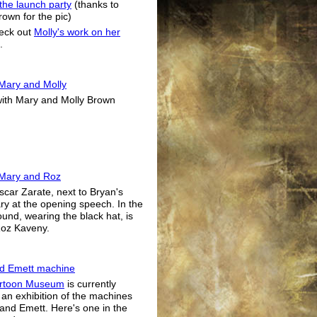
 the launch party
(thanks to
rown for the pic)
eck out
Molly's work on her
.
Mary and Molly
ith Mary and Molly Brown
 Mary and Roz
Oscar Zarate, next to Bryan's
ry at the opening speech. In the
und, wearing the black hat, is
Roz Kaveny.
d Emett machine
rtoon Museum
is currently
 an exhibition of the machines
and Emett. Here's one in the