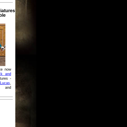
iatures
ble
te now
ck and
tures -
Lucas
,
and