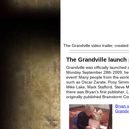
The Grandville video trailer, create
The Grandville launch 
Grandville was officially launche
Monday September 28th 2009; her
event! Many people from the world
such as Oscar Zarate, Posy Simm
Mike Lake, Mark Stafford, Steve M
there was Bryan's first publisher,
originally published Brainstorm Co
Bryan s
Grandvil