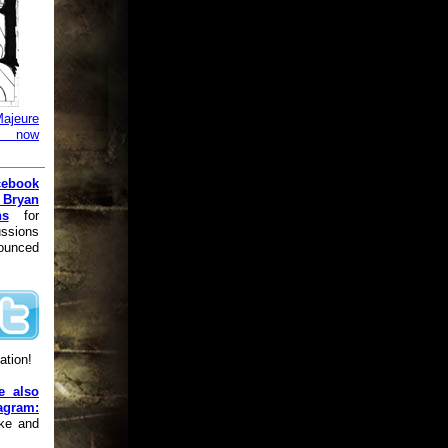
ajeure
is now
cebook
 Bryan
ns
for
ussions
nounced
ation!
e also
gram:
ike and