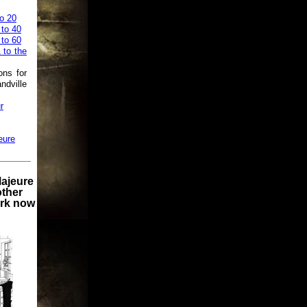
o 20
 to 40
 to 60
 to the
ons for
ndville
r
eure
Majeure
other
ork now