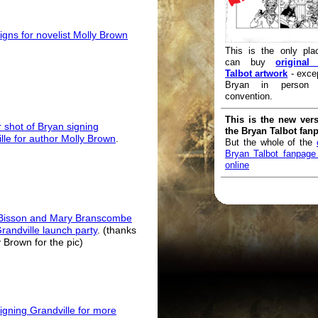
igns for novelist Molly Brown
This is the only pla
can buy
original
Talbot artwork
- exce
Bryan in person
convention.
This is the new vers
 shot of Bryan signing
the Bryan Talbot fan
lle for author Molly Brown
.
But the whole of the
Bryan Talbot fanpage i
online
Bisson and Mary Branscombe
Grandville launch party
. (thanks
y Brown for the pic)
igning Grandville for more