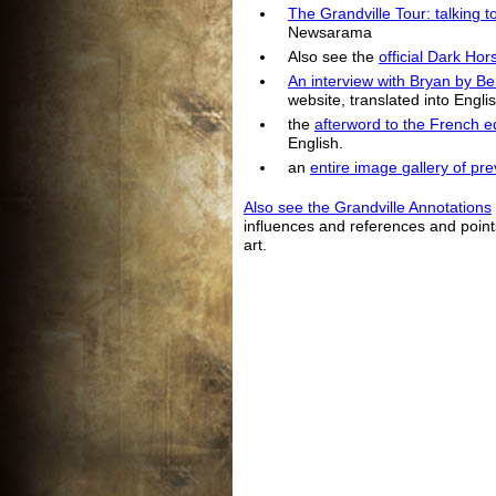
The Grandville Tour: talking t
Newsarama
Also see the
official Dark Ho
An interview with Bryan by B
website, translated into Englis
the
afterword to the French ed
English.
an
entire image gallery of pr
Also see the Grandville Annotations
influences and references and poin
art.