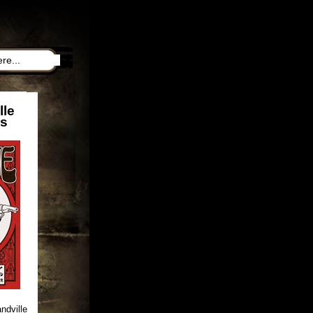
lle
ns
ndville