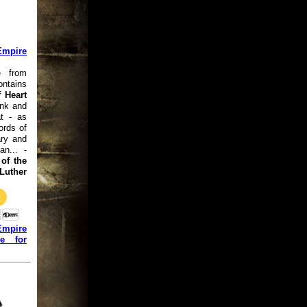
Empire
e from
ntains
 Heart
ink and
at - as
ords of
ry and
an... -
of the
uther
Empire
ge for