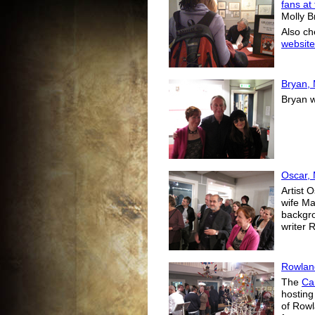
fans at
Molly B
Also ch
website
Bryan, 
Bryan w
Oscar,
Artist 
wife Ma
backgro
writer 
Rowlan
The
Ca
hosting
of Rowl