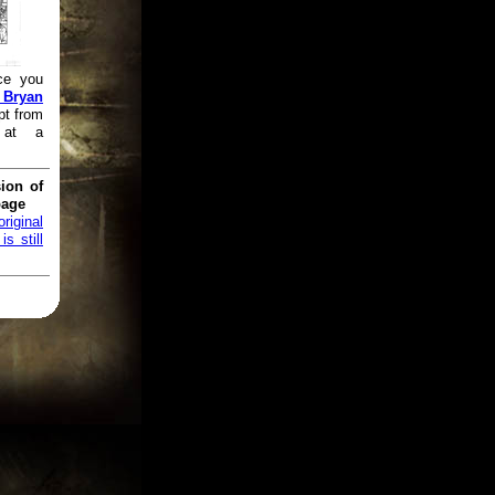
ce you
 Bryan
pt from
 at a
ion of
page
original
s still