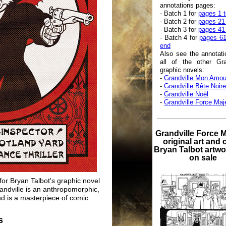
annotations pages:
- Batch 1 for
pages 1 t
- Batch 2 for
pages 21
- Batch 3 for
pages 41
- Batch 4 for
pages 61
end
Also see the annotati
all of the other Gra
graphic novels:
-
Grandville Mon Amou
-
Grandville Bête Noire
-
Grandville Noël
-
Grandville Force Maj
Grandville Force 
original art and 
Bryan Talbot artw
on sale
 for Bryan Talbot's graphic novel
randville is an anthropomorphic,
and is a masterpiece of comic
s