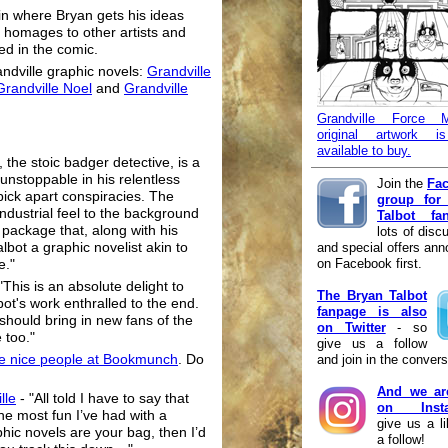
n where Bryan gets his ideas
, homages to other artists and
ed in the comic.
andville graphic novels:
Grandville
Grandville Noel
and
Grandville
Grandville Force M
original artwork 
available to buy.
 the stoic badger detective, is a
unstoppable in his relentless
Join the
Fa
ick apart conspiracies. The
group for
dustrial feel to the background
Talbot fa
g package that, along with his
lots of disc
and special offers an
bot a graphic novelist akin to
on Facebook first.
e."
 "This is an absolute delight to
The Bryan Talbot
bot's work enthralled to the end.
fanpage is also
it should bring in new fans of the
on Twitter
- so
 too."
give us a follow
and join in the convers
he nice people at Bookmunch
. Do
And we ar
lle
- "All told I have to say that
on Insta
he most fun I’ve had with a
give us a l
phic novels are your bag, then I’d
a follow!