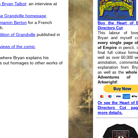
o Bryan Talbot
: an interview at
rse Grandville homepage
.
enjamin Berton
for a French
Buy the Heart of 
h.
Directors Cut
This labour of lov
ition of Grandville
published in
Bryan and myself co
every single page of
eviews of the comic
.
of Empire
in pencil, 
final full colour form
well as over 60,000 w
where Bryan explains his
annotation, commenta
ts out homages to other works of
explanation from Bry
as well as the
whole 
Adventures of L
Arkwright!
Or see the Heart of 
Directors Cut pa
more details.