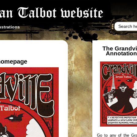
ustrations
The Grandvi
Annotatio
 homepage
Go to any of the Gra