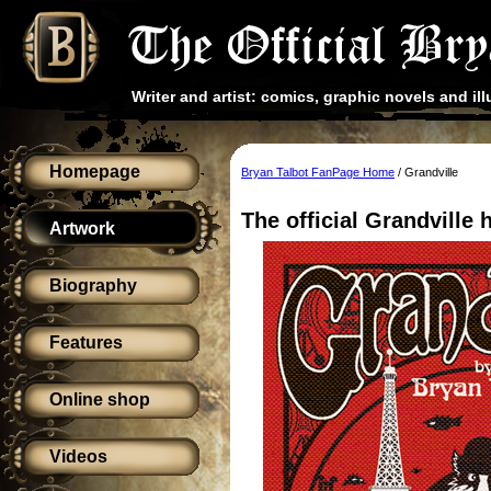
Writer and artist: comics, graphic novels and ill
Homepage
Bryan Talbot FanPage Home
/ Grandville
The official Grandville
Artwork
Biography
Features
Online shop
Videos