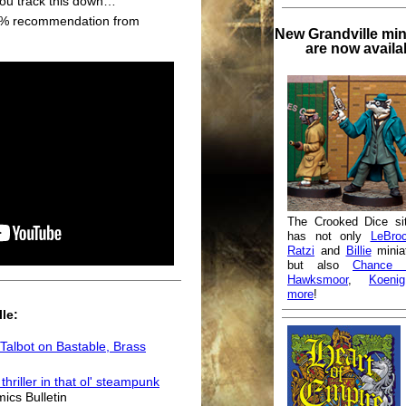
ou track this down…"
00% recommendation from
New Grandville min
are now availa
The Crooked Dice si
has not only
LeBro
Ratzi
and
Billie
minia
but also
Chance 
Hawksmoor
,
Koenig
more
!
le:
Talbot on Bastable, Brass
hriller in that ol' steampunk
mics Bulletin