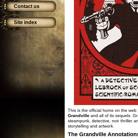
Contact us
Site index
This is the official home on the web
Grandville
and all of its sequels. G
steampunk, detective, noir thriller 
storytelling and artwork.
The Grandville Annotation