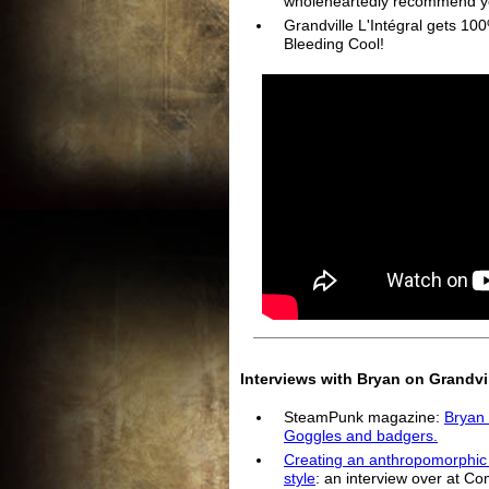
wholeheartedly recommend y
Grandville L'Intégral gets 1
Bleeding Cool!
Interviews with Bryan on Grandvil
SteamPunk magazine:
Bryan 
Goggles and badgers.
Creating an anthropomorphic t
style
: an interview over at Co